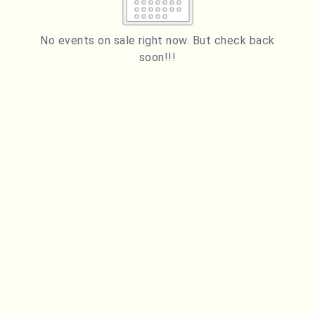
2
3
4
5
6
7
8
9
10
11
12
13
14
15
No events on sale right now. But check back
soon!!!
16
17
18
19
20
21
22
23
24
25
26
27
28
29
ESC
30
31
Technical Support
Trouble purchasing / receiving / reprinting tickets
CLOSE
Online payment issues
ESC
Report abuse / fraud
Contact Presenter
Non-technical Support
Venue / Event information
Refunds & exchanges