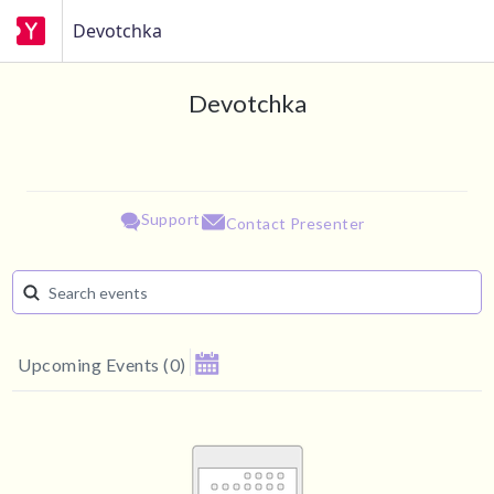
Devotchka
Devotchka
Support
Contact Presenter
Upcoming Events
(
0
)
August 2026
Su
Mo
Tu
We
Th
Fr
Sa
1